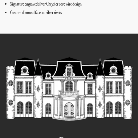
Signature engraved silver Chrysler core wire design
Custom diamond faceted silver rivets