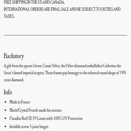
FREE SHIPPING IN THE US AND CANADA.
INTERNATIONAL ORDERS ARE FINAL SALE AND BE SUBJECT TO DUTIES AND
TAXES.
Backstory
A gift from the queen’s lover, Count Orlov, the Orlov diamond embellishes Catherine the
Great’s famed imperial scepter. These frames pay homage to the ethereal round shape of 190-
carat diamond.
Info
Made in France
Black/Crystal French-made bio-acetate
Paradise Red CR 39 Lenses with 100% UV Protection
Invisible screw 3-joint hinges