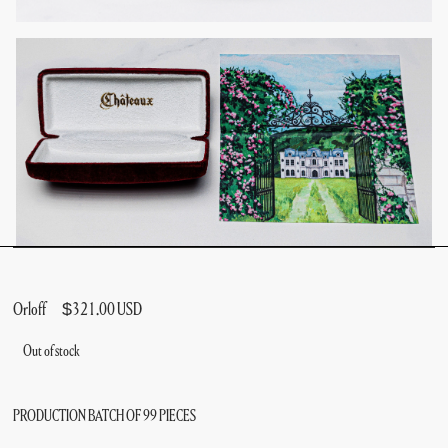
Orloff
$321.00 USD
Out of stock
PRODUCTION BATCH OF 99 PIECES