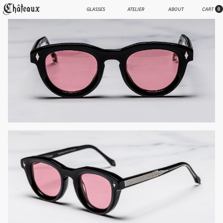
GLASSES
ATELIER
ABOUT
CART
0